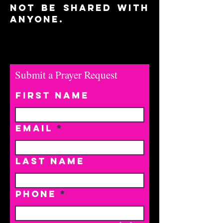
not be shared with
anyone.
Submit a Prayer Request
First Name
Email
Last Name
Phone