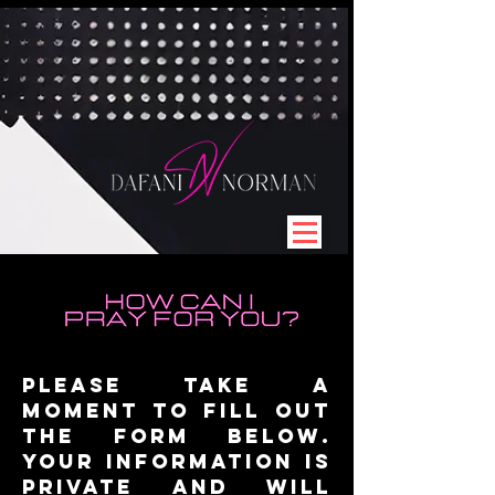
Please take a
moment to fill out
the form below.
Your information is
private and will