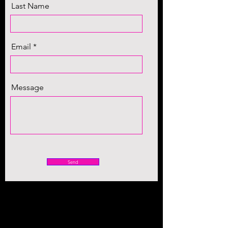
Last Name
Email
Message
Send
(469) 998-6358
dafani.norman@danormanministries.com