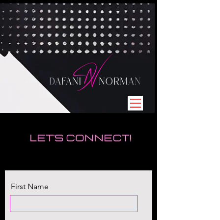
First Name