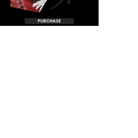
PURCHASE
THANK YOU FOR VISITING DAFANINORMAN.COM
TO STAY CONNECTED SUBSCRIBE TO OUR EMAILS
Join
© 2024 D.A. Norman Ministries